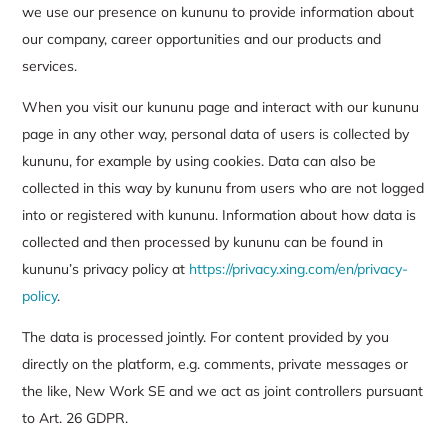
we use our presence on kununu to provide information about
our company, career opportunities and our products and
services.
When you visit our kununu page and interact with our kununu
page in any other way, personal data of users is collected by
kununu, for example by using cookies. Data can also be
collected in this way by kununu from users who are not logged
into or registered with kununu. Information about how data is
collected and then processed by kununu can be found in
kununu’s privacy policy at
https://privacy.xing.com/en/privacy-
policy
.
The data is processed jointly. For content provided by you
directly on the platform, e.g. comments, private messages or
the like, New Work SE and we act as joint controllers pursuant
to Art. 26 GDPR.