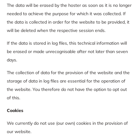
The data will be erased by the hoster as soon as it is no longer
needed to achieve the purpose for which it was collected. If
the data is collected in order for the website to be provided, it
will be deleted when the respective session ends.
If the data is stored in log files, this technical information will
be erased or made unrecognisable after not later than seven
days.
The collection of data for the provision of the website and the
storage of data in log files are essential for the operation of
the website. You therefore do not have the option to opt out
of this.
Cookies
We currently do not use (our own) cookies in the provision of
our website.