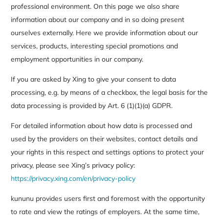
professional environment. On this page we also share
information about our company and in so doing present
ourselves externally. Here we provide information about our
services, products, interesting special promotions and
employment opportunities in our company.
If you are asked by Xing to give your consent to data
processing, e.g. by means of a checkbox, the legal basis for the
data processing is provided by Art. 6 (1)(1)(a) GDPR.
For detailed information about how data is processed and
used by the providers on their websites, contact details and
your rights in this respect and settings options to protect your
privacy, please see Xing’s privacy policy:
https://privacy.xing.com/en/privacy-policy
kununu provides users first and foremost with the opportunity
to rate and view the ratings of employers. At the same time,