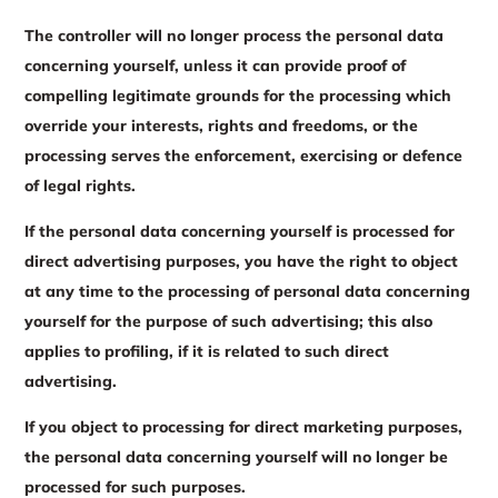
The controller will no longer process the personal data
concerning yourself, unless it can provide proof of
compelling legitimate grounds for the processing which
override your interests, rights and freedoms, or the
processing serves the enforcement, exercising or defence
of legal rights.
If the personal data concerning yourself is processed for
direct advertising purposes, you have the right to object
at any time to the processing of personal data concerning
yourself for the purpose of such advertising; this also
applies to profiling, if it is related to such direct
advertising.
If you object to processing for direct marketing purposes,
the personal data concerning yourself will no longer be
processed for such purposes.