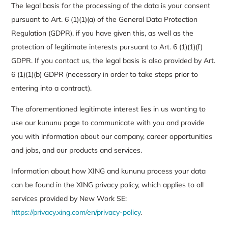
The legal basis for the processing of the data is your consent
pursuant to Art. 6 (1)(1)(a) of the General Data Protection
Regulation (GDPR), if you have given this, as well as the
protection of legitimate interests pursuant to Art. 6 (1)(1)(f)
GDPR. If you contact us, the legal basis is also provided by Art.
6 (1)(1)(b) GDPR (necessary in order to take steps prior to
entering into a contract).
The aforementioned legitimate interest lies in us wanting to
use our kununu page to communicate with you and provide
you with information about our company, career opportunities
and jobs, and our products and services.
Information about how XING and kununu process your data
can be found in the XING privacy policy, which applies to all
services provided by New Work SE:
https://privacy.xing.com/en/privacy-policy
.