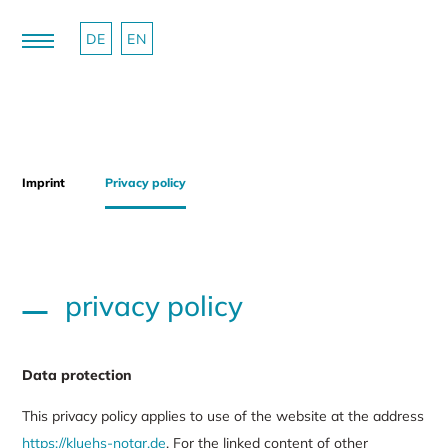
DE
EN
Imprint
Privacy policy
privacy policy
Data protection
This privacy policy applies to use of the website at the address
https://kluehs-notar.de
. For the linked content of other