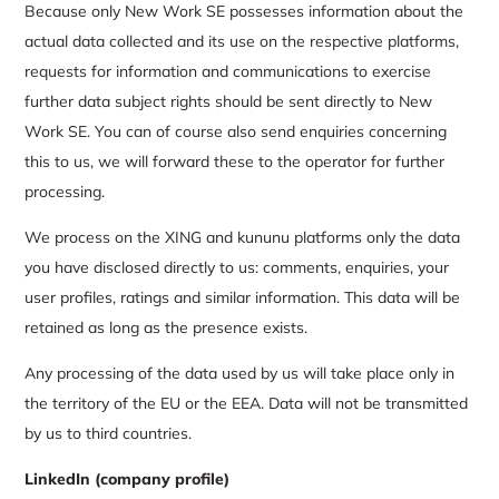
Because only New Work SE possesses information about the
actual data collected and its use on the respective platforms,
requests for information and communications to exercise
further data subject rights should be sent directly to New
Work SE. You can of course also send enquiries concerning
this to us, we will forward these to the operator for further
processing.
We process on the XING and kununu platforms only the data
you have disclosed directly to us: comments, enquiries, your
user profiles, ratings and similar information. This data will be
retained as long as the presence exists.
Any processing of the data used by us will take place only in
the territory of the EU or the EEA. Data will not be transmitted
by us to third countries.
LinkedIn (company profile)