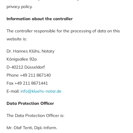
privacy policy.
Information about the controller
The controller responsible for the processing of data on this
website is:
Dr. Hannes Klühs, Notary
Königsallee 92a
D-40212 Düsseldorf
Phone +49 211 867140
Fax +49 211 8671441
E-mail:
info@kluehs-notar.de
Data Protection Officer
The Data Protection Officer is:
Mr. Olaf Tenti, Dipl.-Inform.