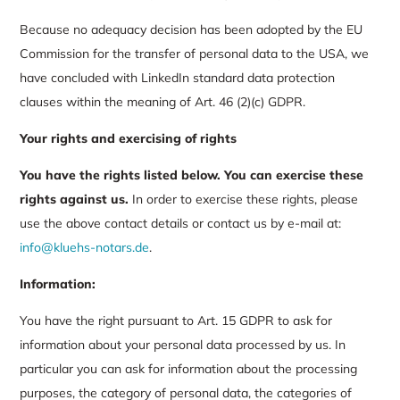
Because no adequacy decision has been adopted by the EU
Commission for the transfer of personal data to the USA, we
have concluded with LinkedIn standard data protection
clauses within the meaning of Art. 46 (2)(c) GDPR.
Your rights and exercising of rights
You have the rights listed below.
You can exercise these
rights against us.
In order to exercise these rights, please
use the above contact details or contact us by e-mail at:
info@kluehs-notars.de
.
Information:
You have the right pursuant to Art. 15 GDPR to ask for
information about your personal data processed by us. In
particular you can ask for information about the processing
purposes, the category of personal data, the categories of