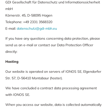
GDI Gesellschaft für Datenschutz und Informationssicherheit
mbH
Körnerstr. 45, D-58095 Hagen
Telephone: +49 2331 3568320
E-mail:
datenschutz@gdi-mbh.eu
If you have any questions concerning data protection, please
send us an e-mail or contact our Data Protection Officer
directly:
Hosting
Our website is operated on servers of IONOS SE, Elgendorfer
Str. 57, D-56410 Montabaur (hoster).
We have concluded a contract data processing agreement
with IONOS SE.
When you access our website, data is collected automatically