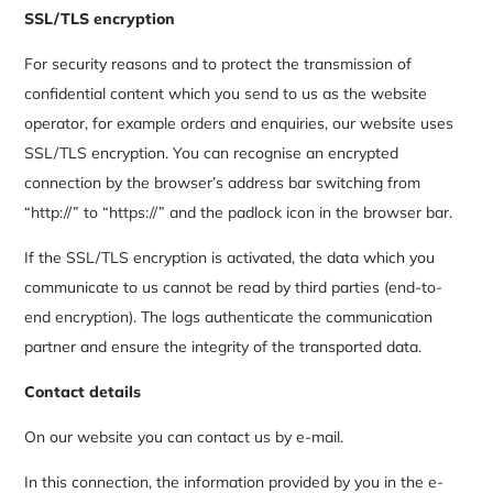
SSL/TLS encryption
For security reasons and to protect the transmission of
confidential content which you send to us as the website
operator, for example orders and enquiries, our website uses
SSL/TLS encryption. You can recognise an encrypted
connection by the browser’s address bar switching from
“http://” to “https://” and the padlock icon in the browser bar.
If the SSL/TLS encryption is activated, the data which you
communicate to us cannot be read by third parties (end-to-
end encryption). The logs authenticate the communication
partner and ensure the integrity of the transported data.
Contact details
On our website you can contact us by e-mail.
In this connection, the information provided by you in the e-