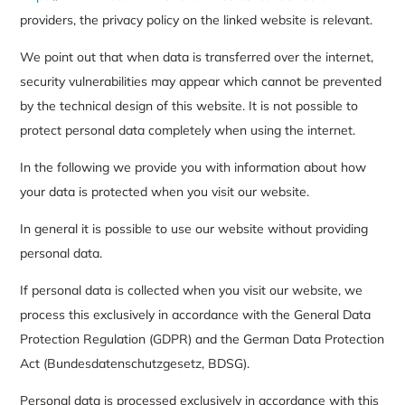
providers, the privacy policy on the linked website is relevant.
We point out that when data is transferred over the internet,
security vulnerabilities may appear which cannot be prevented
by the technical design of this website. It is not possible to
protect personal data completely when using the internet.
In the following we provide you with information about how
your data is protected when you visit our website.
In general it is possible to use our website without providing
personal data.
If personal data is collected when you visit our website, we
process this exclusively in accordance with the General Data
Protection Regulation (GDPR) and the German Data Protection
Act (Bundesdatenschutzgesetz, BDSG).
Personal data is processed exclusively in accordance with this