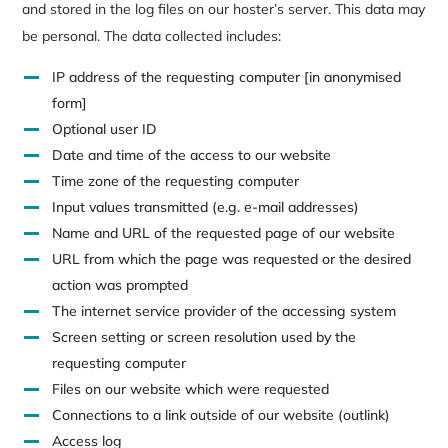
and stored in the log files on our hoster’s server. This data may
be personal. The data collected includes:
IP address of the requesting computer [in anonymised
form]
Optional user ID
Date and time of the access to our website
Time zone of the requesting computer
Input values transmitted (e.g. e-mail addresses)
Name and URL of the requested page of our website
URL from which the page was requested or the desired
action was prompted
The internet service provider of the accessing system
Screen setting or screen resolution used by the
requesting computer
Files on our website which were requested
Connections to a link outside of our website (outlink)
Access log