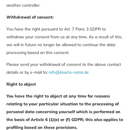
another controller.
Withdrawal of consent:
You have the right pursuant to Art. 7 Para. 3 GDPR to
withdraw your consent from us at any time. As a result of this,
we will in future no longer be allowed to continue the data
processing based on this consent.
Please send your withdrawal of consent to the above contact
details or by e-mail to:
info@kluehs-notar.de
Right to object
You have the right to object at any time for reasons
relating to your particular situation to the processing of
personal data concerning yourself which is performed on
the basis of Article 6 (1)(e) or (f) GDPR; this also applies to
profiling based on these provisions.