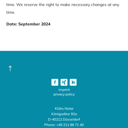
time. We reserve the right to make necessary changes at any
time.
Date
:
September 2024
!
imprint
privacy policy
Klühs Notar
Königsallee 92a
D-40212 Düsseldorf
Phone:
+49 211 86 71 40