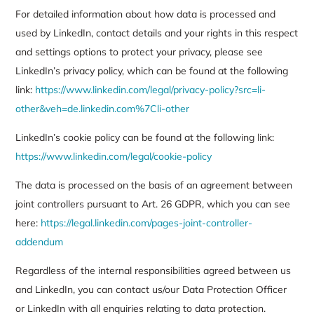
For detailed information about how data is processed and
used by LinkedIn, contact details and your rights in this respect
and settings options to protect your privacy, please see
LinkedIn’s privacy policy, which can be found at the following
link:
https://www.linkedin.com/legal/privacy-policy?src=li-
other&veh=de.linkedin.com%7Cli-other
LinkedIn’s cookie policy can be found at the following link:
https://www.linkedin.com/legal/cookie-policy
The data is processed on the basis of an agreement between
joint controllers pursuant to Art. 26 GDPR, which you can see
here:
https://legal.linkedin.com/pages-joint-controller-
addendum
Regardless of the internal responsibilities agreed between us
and LinkedIn, you can contact us/our Data Protection Officer
or LinkedIn with all enquiries relating to data protection.