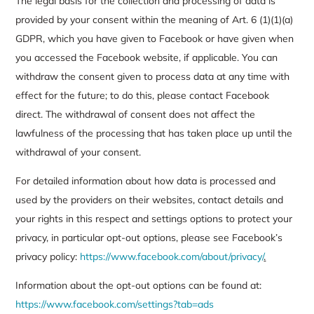
The legal basis for the collection and processing of data is
provided by your consent within the meaning of Art. 6 (1)(1)(a)
GDPR, which you have given to Facebook or have given when
you accessed the Facebook website, if applicable. You can
withdraw the consent given to process data at any time with
effect for the future; to do this, please contact Facebook
direct. The withdrawal of consent does not affect the
lawfulness of the processing that has taken place up until the
withdrawal of your consent.
For detailed information about how data is processed and
used by the providers on their websites, contact details and
your rights in this respect and settings options to protect your
privacy, in particular opt-out options, please see Facebook’s
privacy policy:
https://www.facebook.com/about/privacy/
.
Information about the opt-out options can be found at:
https://www.facebook.com/settings?tab=ads