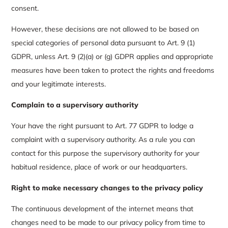
consent.
However, these decisions are not allowed to be based on
special categories of personal data pursuant to Art. 9 (1)
GDPR, unless Art. 9 (2)(a) or (g) GDPR applies and appropriate
measures have been taken to protect the rights and freedoms
and your legitimate interests.
Complain to a supervisory authority
Your have the right pursuant to Art. 77 GDPR to lodge a
complaint with a supervisory authority. As a rule you can
contact for this purpose the supervisory authority for your
habitual residence, place of work or our headquarters.
Right to make necessary changes to the privacy policy
The continuous development of the internet means that
changes need to be made to our privacy policy from time to