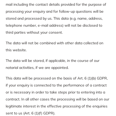
mail including the contact details provided for the purpose of
processing your enquiry and for follow-up questions will be
stored and processed by us. This data (e.g. name, address,
telephone number, e-mail address) will not be disclosed to
third parties without your consent.
The data will not be combined with other data collected on
this website.
The data will be stored, if applicable, in the course of our
notarial activities, if we are appointed.
This data will be processed on the basis of Art. 6 (1)(b) GDPR,
if your enquiry is connected to the performance of a contract
or is necessary in order to take steps prior to entering into a
contract. In all other cases the processing will be based on our
legitimate interest in the effective processing of the enquiries
sent to us (Art. 6 (1)(f) GDPR).