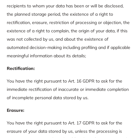
recipients to whom your data has been or will be disclosed,
the planned storage period, the existence of a right to
rectification, erasure, restriction of processing or objection, the
existence of a right to complain, the origin of your data, if this
was not collected by us, and about the existence of
automated decision-making including profiling and if applicable
meaningful information about its details;
Rectification:
You have the right pursuant to Art. 16 GDPR to ask for the
immediate rectification of inaccurate or immediate completion
of incomplete personal data stored by us.
Erasure:
You have the right pursuant to Art. 17 GDPR to ask for the
erasure of your data stored by us, unless the processing is