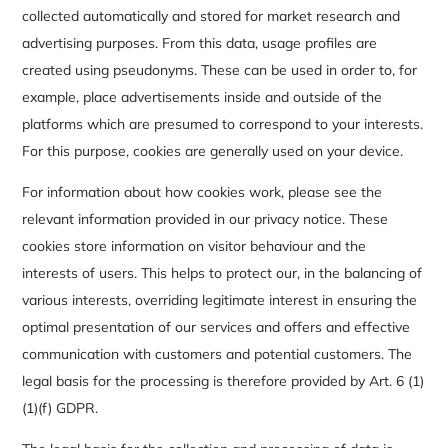
collected automatically and stored for market research and
advertising purposes. From this data, usage profiles are
created using pseudonyms. These can be used in order to, for
example, place advertisements inside and outside of the
platforms which are presumed to correspond to your interests.
For this purpose, cookies are generally used on your device.
For information about how cookies work, please see the
relevant information provided in our privacy notice. These
cookies store information on visitor behaviour and the
interests of users. This helps to protect our, in the balancing of
various interests, overriding legitimate interest in ensuring the
optimal presentation of our services and offers and effective
communication with customers and potential customers. The
legal basis for the processing is therefore provided by Art. 6 (1)
(1)(f) GDPR.