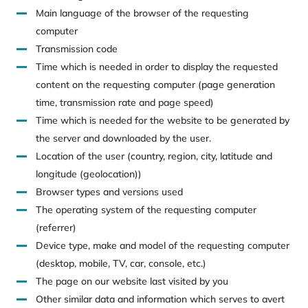
Main language of the browser of the requesting
computer
Transmission code
Time which is needed in order to display the requested
content on the requesting computer (page generation
time, transmission rate and page speed)
Time which is needed for the website to be generated by
the server and downloaded by the user.
Location of the user (country, region, city, latitude and
longitude (geolocation))
Browser types and versions used
The operating system of the requesting computer
(referrer)
Device type, make and model of the requesting computer
(desktop, mobile, TV, car, console, etc.)
The page on our website last visited by you
Other similar data and information which serves to avert