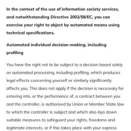
In the context of the use of information society services,
and notwithstanding Directive 2002/58/EC, you can
exercise your right to object by automated means using
technical specifications.
Automated individual decision-making, including
profiling
You have the right not to be subject to a decision based solely
on automated processing, including profiling, which produces
legal effects concerning yourself or similarly significantly
affects you. This does not apply if the decision is necessary for
entering into, or the performance of, a contract between you
and the controller, is authorised by Union or Member State law
to which the controller is subject and which also lays down
suitable measures to safeguard your rights, freedoms and
legitimate interests, or if this takes place with your express