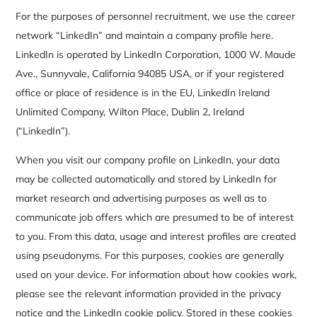
For the purposes of personnel recruitment, we use the career
network “LinkedIn” and maintain a company profile here.
LinkedIn is operated by LinkedIn Corporation, 1000 W. Maude
Ave., Sunnyvale, California 94085 USA, or if your registered
office or place of residence is in the EU, LinkedIn Ireland
Unlimited Company, Wilton Place, Dublin 2, Ireland
(“LinkedIn”).
When you visit our company profile on LinkedIn, your data
may be collected automatically and stored by LinkedIn for
market research and advertising purposes as well as to
communicate job offers which are presumed to be of interest
to you. From this data, usage and interest profiles are created
using pseudonyms. For this purposes, cookies are generally
used on your device. For information about how cookies work,
please see the relevant information provided in the privacy
notice and the LinkedIn cookie policy. Stored in these cookies