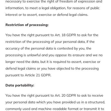
necessary to exercise the right of freedom of expression and
information, to meet a legal obligation, for reasons of public
interest or to assert, exercise or defend legal claims.
Restriction of processing:
You have the right pursuant to Art. 18 GDPR to ask for the
restriction of the processing of your personal data, if the
accuracy of the personal data is contested by you, the
processing is unlawful and you oppose its erasure and we no
longer need the data, but it is required to assert, exercise or
defend legal claims or you have objected to the processing
pursuant to Article 21 GDPR.
Data portability:
You have the right pursuant to Art. 20 GDPR to ask to receive
your personal data which you have provided us in a structured,
commonly used and machine-readable format or transmit it to