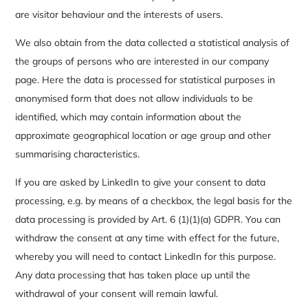
are visitor behaviour and the interests of users.
We also obtain from the data collected a statistical analysis of
the groups of persons who are interested in our company
page. Here the data is processed for statistical purposes in
anonymised form that does not allow individuals to be
identified, which may contain information about the
approximate geographical location or age group and other
summarising characteristics.
If you are asked by LinkedIn to give your consent to data
processing, e.g. by means of a checkbox, the legal basis for the
data processing is provided by Art. 6 (1)(1)(a) GDPR. You can
withdraw the consent at any time with effect for the future,
whereby you will need to contact LinkedIn for this purpose.
Any data processing that has taken place up until the
withdrawal of your consent will remain lawful.