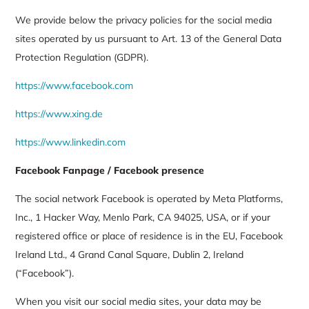
We provide below the privacy policies for the social media
sites operated by us pursuant to Art. 13 of the General Data
Protection Regulation (GDPR).
https://www.facebook.com
https://www.xing.de
https://www.linkedin.com
Facebook Fanpage / Facebook presence
The social network Facebook is operated by Meta Platforms,
Inc., 1 Hacker Way, Menlo Park, CA 94025, USA, or if your
registered office or place of residence is in the EU, Facebook
Ireland Ltd., 4 Grand Canal Square, Dublin 2, Ireland
(“Facebook”).
When you visit our social media sites, your data may be