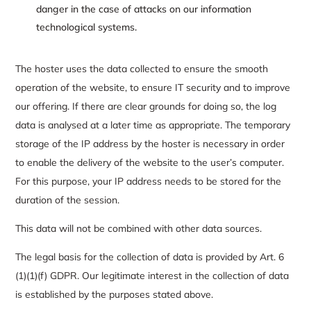
danger in the case of attacks on our information
technological systems.
The hoster uses the data collected to ensure the smooth
operation of the website, to ensure IT security and to improve
our offering. If there are clear grounds for doing so, the log
data is analysed at a later time as appropriate. The temporary
storage of the IP address by the hoster is necessary in order
to enable the delivery of the website to the user’s computer.
For this purpose, your IP address needs to be stored for the
duration of the session.
This data will not be combined with other data sources.
The legal basis for the collection of data is provided by Art. 6
(1)(1)(f) GDPR. Our legitimate interest in the collection of data
is established by the purposes stated above.