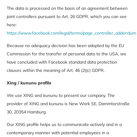
The data is processed on the basis of an agreement between
joint controllers pursuant to Art. 26 GDPR, which you can see
here:
https://www.facebook.com/legal/terms/page_controller_addendum
Because no adequacy decision has been adopted by the EU
Commission for the transfer of personal data to the USA, we
have concluded with Facebook standard data protection
clauses within the meaning of Art. 46 (2)(c) GDPR.
Xing
/ kununu profile
We use XING and kununu to present our company. The
provider of XING and kununu is New Work SE, Dammtorstraße
30, 20354 Hamburg.
Our XING profile helps us to communicate actively and in a
contemporary manner with potential employees in a