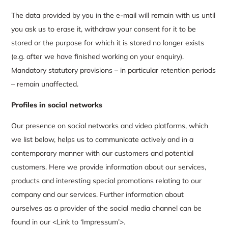
The data provided by you in the e-mail will remain with us until
you ask us to erase it, withdraw your consent for it to be
stored or the purpose for which it is stored no longer exists
(e.g. after we have finished working on your enquiry).
Mandatory statutory provisions – in particular retention periods
– remain unaffected.
Profiles in social networks
Our presence on social networks and video platforms, which
we list below, helps us to communicate actively and in a
contemporary manner with our customers and potential
customers. Here we provide information about our services,
products and interesting special promotions relating to our
company and our services. Further information about
ourselves as a provider of the social media channel can be
found in our <Link to ‘Impressum’>.